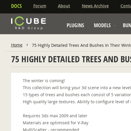
DOCS
Forum
About
News Archive
Cont
PLUGINS
MODELS
BUN
Home
75 Highly Detailed Trees And Bushes In Their Wint
75 HIGHLY DETAILED TREES AND BU
The winter is coming!
This collection will bring your 3d scene into a new leve
15 types of trees and bushes each consist of 5 variatio
High quality large textures. Ability to configure level 
Requires 3ds max 2009 and later
Materials are optimised for V-Ray
MultiScatter - recommended