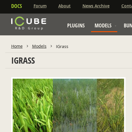
DOCS
Forum
About
News Archive
Cont
PLUGINS
MODELS
BUN
Home
Models
IGrass
IGRASS
ADD TO CART