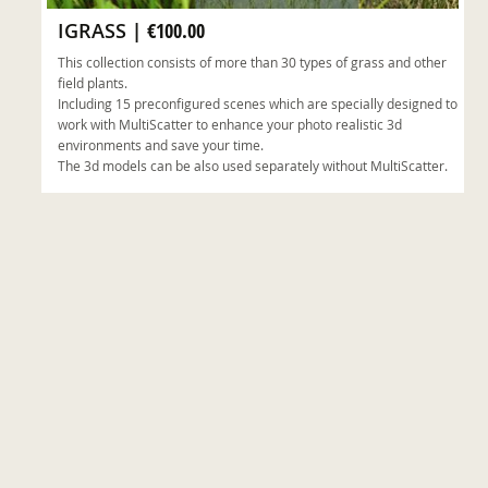
IGRASS
|
€100.00
This collection consists of more than 30 types of grass and other
field plants.
Including 15 preconfigured scenes which are specially designed to
work with MultiScatter to enhance your photo realistic 3d
environments and save your time.
The 3d models can be also used separately without MultiScatter.