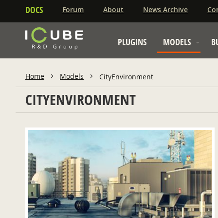
DOCS
Forum
About
News Archive
Co
PLUGINS
MODELS
B
Home
Models
CityEnvironment
CITYENVIRONMENT
ADD TO CART