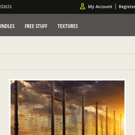
ntacts
My Account
Registe
UNDLES
FREE STUFF
TEXTURES
ADD TO CART