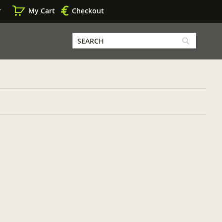
r
My Cart
Checkout
SEARCH
Search