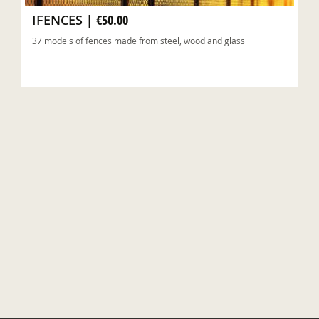
IFENCES
|
€50.00
37 models of fences made from steel, wood and glass