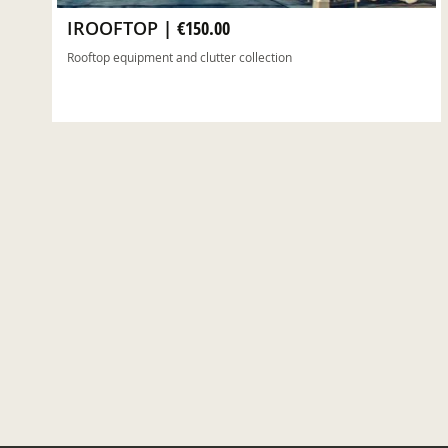
IROOFTOP
|
€150.00
Rooftop equipment and clutter collection