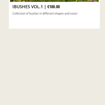
IBUSHES VOL.1
|
€100.00
Collection of bushes in different shapes and sizes!