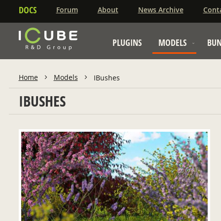
DOCS
Forum
About
News Archive
Cont
PLUGINS
MODELS
BUN
Home
Models
IBushes
IBUSHES
ADD TO CART