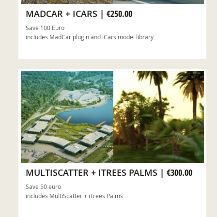
MADCAR + ICARS
|
€250.00
Save 100 Euro
includes MadCar plugin and iCars model library
ADD TO CART
MULTISCATTER + ITREES PALMS
|
€300.00
Save 50 euro
includes MultiScatter + iTrees Palms