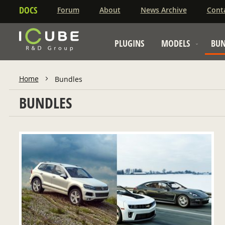
DOCS
Forum
About
News Archive
Cont
PLUGINS
MODELS
BUN
Home
Bundles
BUNDLES
ADD TO CART