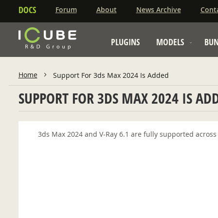
DOCS
Forum
About
News Archive
Cont
PLUGINS
MODELS
BUN
Home
Support For 3ds Max 2024 Is Added
SUPPORT FOR 3DS MAX 2024 IS AD
3ds Max 2024 and V-Ray 6.1 are fully supported across